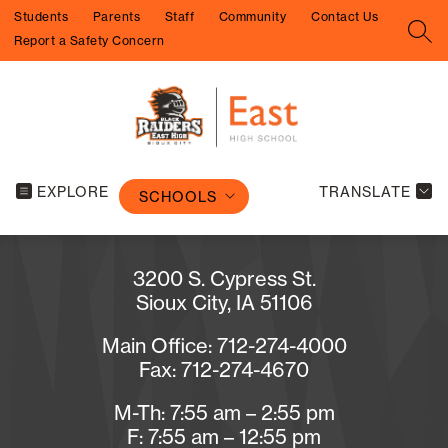
Skip
Students
Parents
Staff
Community
Contact Us
to
SEA
Report a Safety Concern
content
EXPLORE
TRANSLATE
SCHOOLS
3200 S. Cypress St.
Sioux City, IA 51106
Main Office: 712-274-4000
Fax: 712-274-4670
M-Th: 7:55 am – 2:55 pm
F: 7:55 am – 12:55 pm