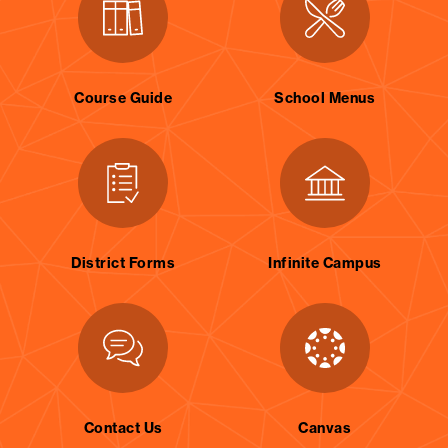
Course Guide
School Menus
District Forms
Infinite Campus
Contact Us
Canvas