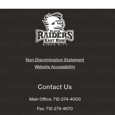
Non-Discrimination Statement
Website Accessibility
Contact Us
Main Office: 712-274-4000
Fax: 712-274-4670