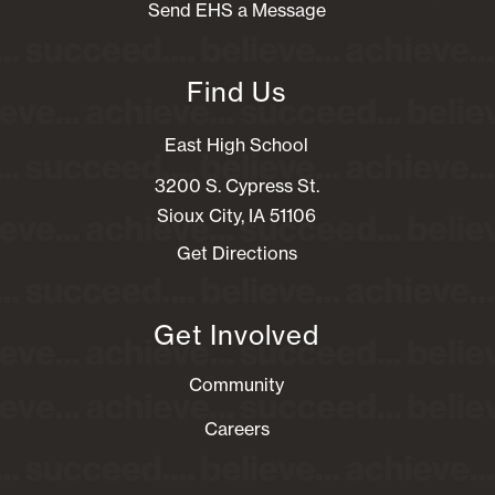
Send EHS a Message
Find Us
East High School
3200 S. Cypress St.
Sioux City, IA 51106
Get Directions
Get Involved
Community
Careers