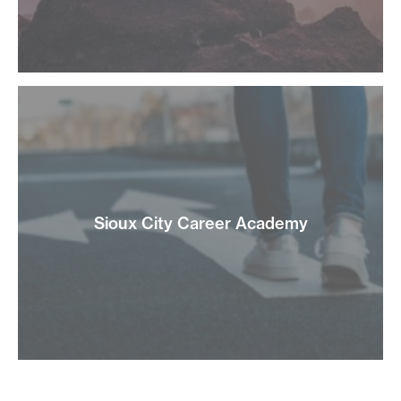
Sioux City Career Academy