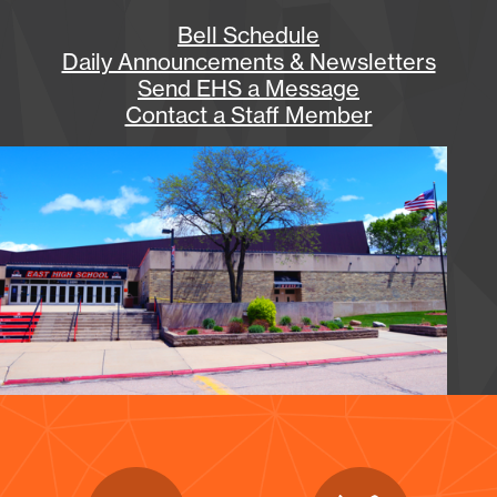
Bell Schedule
Daily Announcements & Newsletters
Send EHS a Message
Contact a Staff Member