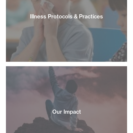
Illness Protocols & Practices
Our Impact