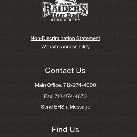
Non-Discrimination Statement
Website Accessibility
Contact Us
Main Office: 712-274-4000
Fax: 712-274-4670
Send EHS a Message
Find Us