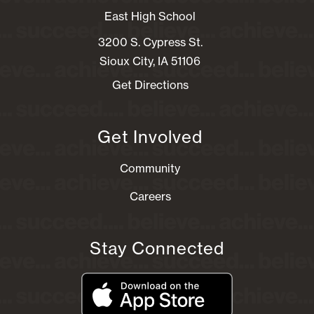
East High School
3200 S. Cypress St.
Sioux City, IA 51106
Get Directions
Get Involved
Community
Careers
Stay Connected