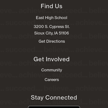
Find Us
East High School
3200 S. Cypress St.
Sioux City, IA 51106
Get Directions
Get Involved
Community
Careers
Stay Connected