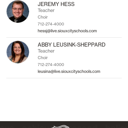
to
JEREMY HESS
filter
Teacher
by
Choir
staff
name.
712-274-4000
hessj@live.siouxcityschools.com
ABBY LEUSINK-SHEPPARD
Teacher
Choir
712-274-4000
leusina@live.siouxcityschools.com