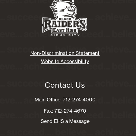
Non-Discrimination Statement
Website Accessibility
Contact Us
Main Office: 712-274-4000
Fax: 712-274-4670
Send EHS a Message