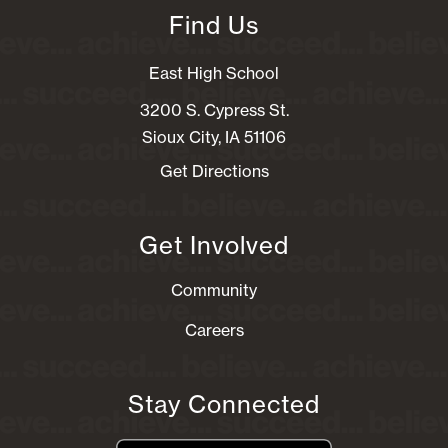
Find Us
East High School
3200 S. Cypress St.
Sioux City, IA 51106
Get Directions
Get Involved
Community
Careers
Stay Connected