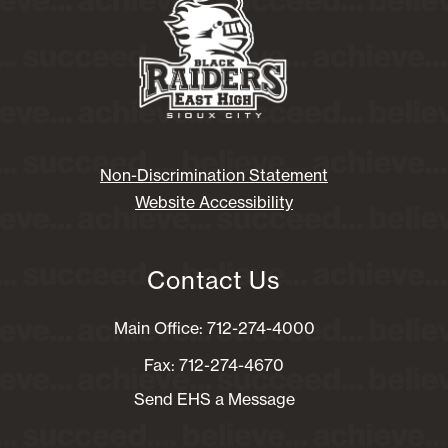
Non-Discrimination Statement
Website Accessibility
Contact Us
Main Office: 712-274-4000
Fax: 712-274-4670
Send EHS a Message