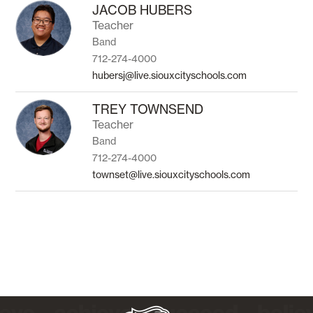
to
JACOB HUBERS
filter
Teacher
by
Band
staff
name.
712-274-4000
hubersj@live.siouxcityschools.com
TREY TOWNSEND
Teacher
Band
712-274-4000
townset@live.siouxcityschools.com