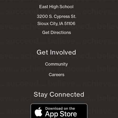
East High School
3200 S. Cypress St.
Sioux City, IA 51106
Get Directions
Get Involved
Community
Careers
Stay Connected