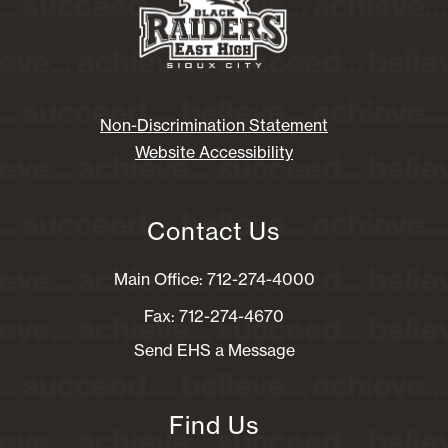
Non-Discrimination Statement
Website Accessibility
Contact Us
Main Office: 712-274-4000
Fax: 712-274-4670
Send EHS a Message
Find Us