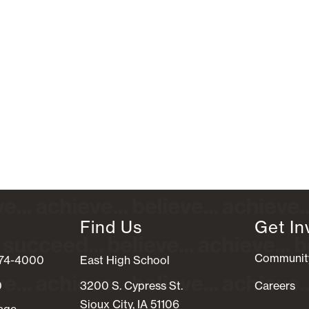
Find Us
Get In
Communit
274-4000
East High School
0
3200 S. Cypress St.
Careers
Sioux City, IA 51106