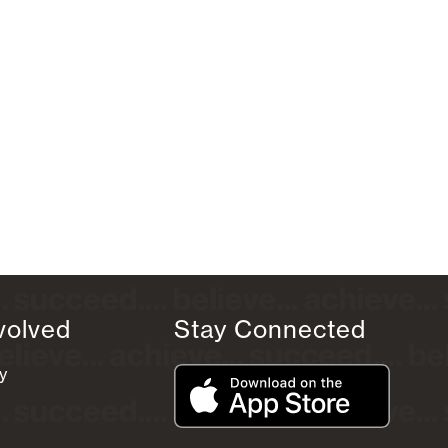
volved
Stay Connected
y