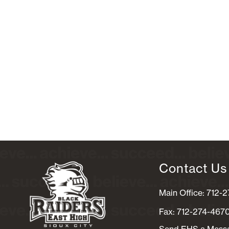
Contact Us
Main Office: 712-
Fax: 712-274-467